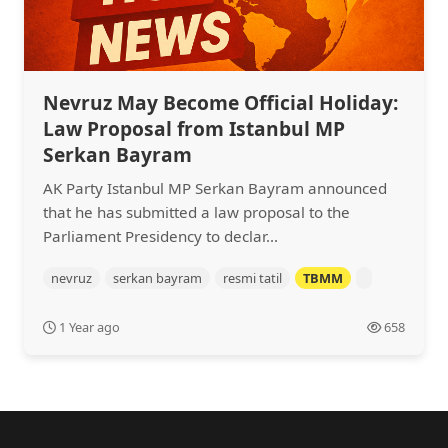
Nevruz May Become Official Holiday:
Law Proposal from Istanbul MP
Serkan Bayram
AK Party Istanbul MP Serkan Bayram announced
that he has submitted a law proposal to the
Parliament Presidency to declar...
nevruz
serkan bayram
resmi tatil
TBMM
1 Year ago
658