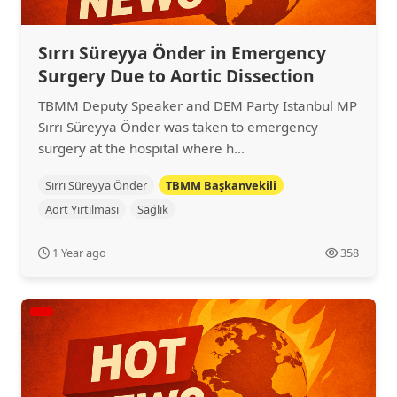
Sırrı Süreyya Önder in Emergency
Surgery Due to Aortic Dissection
TBMM Deputy Speaker and DEM Party Istanbul MP
Sırrı Süreyya Önder was taken to emergency
surgery at the hospital where h...
Sırrı Süreyya Önder
TBMM Başkanvekili
Aort Yırtılması
Sağlık
1 Year ago
358