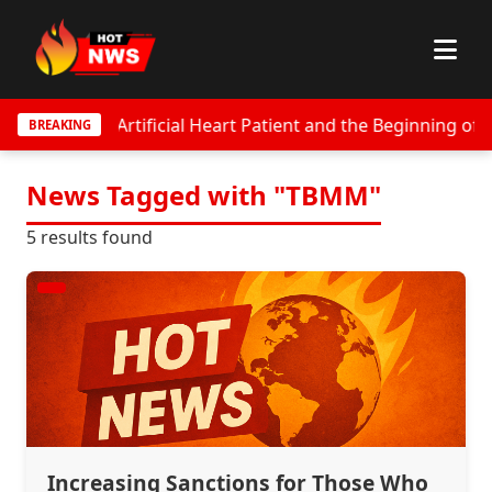
ungest Artificial Heart Patient and the Beginning of Globa
BREAKING
News Tagged with "TBMM"
5 results found
Increasing Sanctions for Those Who