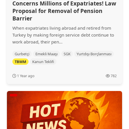
Concerns Millions of Expatriates! Law
Proposal for Removal of Pension
Barrier
When expatriates living abroad and retired from
Turkey by making foreign service debt continue to
work abroad, their pen...
Gurbetçi
Emekli Maaşı
SGK
Yurtdışı Borçlanması
TBMM
Kanun Teklifi
1 Year ago
782