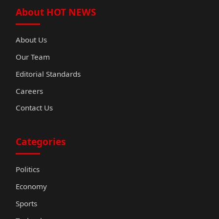
About HOT NEWS
About Us
Our Team
Editorial Standards
Careers
Contact Us
Categories
Politics
Economy
Sports