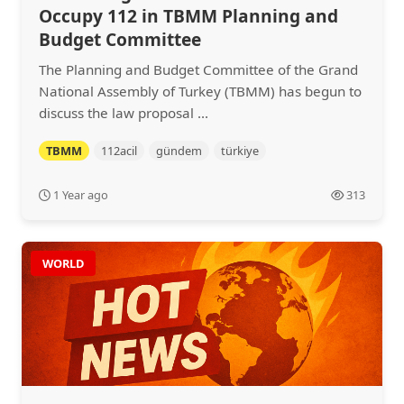
Occupy 112 in TBMM Planning and
Budget Committee
The Planning and Budget Committee of the Grand
National Assembly of Turkey (TBMM) has begun to
discuss the law proposal ...
TBMM
112acil
gündem
türkiye
1 Year ago
313
WORLD