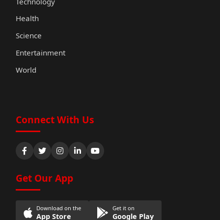
Technology
Health
Science
Entertainment
World
Connect With Us
Get Our App
Download on the
Get it on
App Store
Google Play