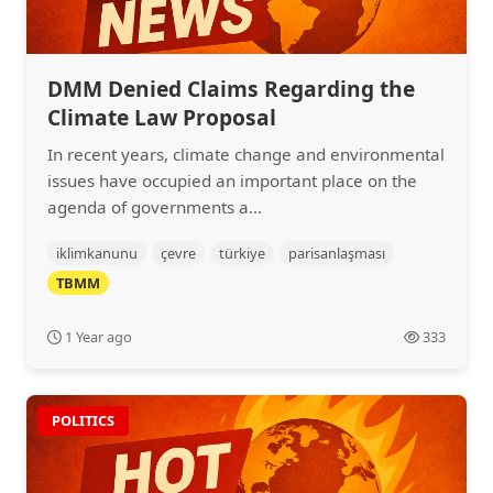
DMM Denied Claims Regarding the
Climate Law Proposal
In recent years, climate change and environmental
issues have occupied an important place on the
agenda of governments a...
iklimkanunu
çevre
türkiye
parisanlaşması
TBMM
1 Year ago
333
POLITICS